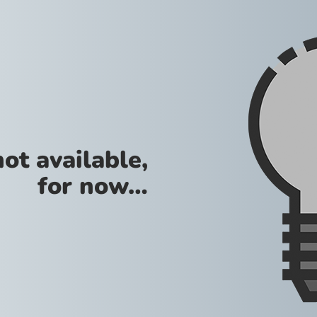
not available,
for now…