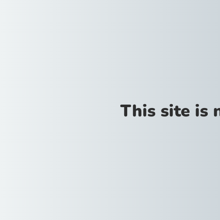
This site is 