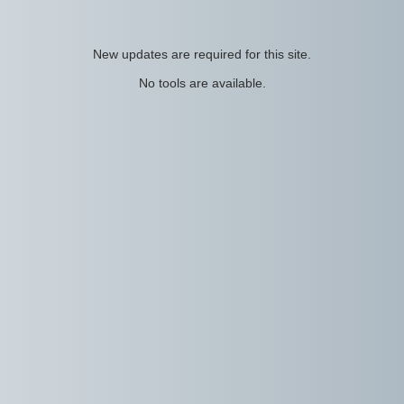
New updates are required for this site.
No tools are available.