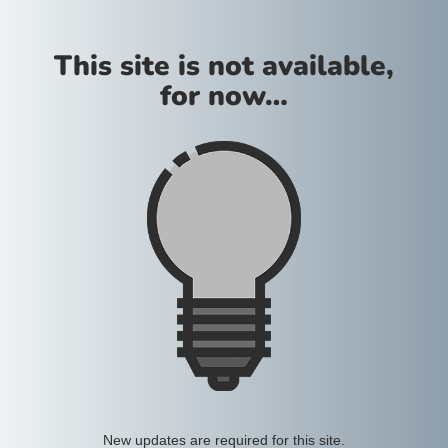
This site is not available,
for now…
New updates are required for this site.