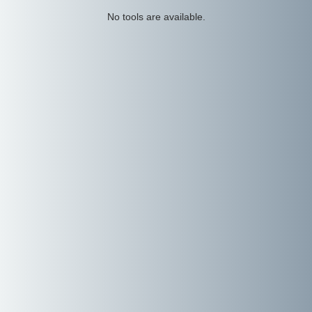
No tools are available.